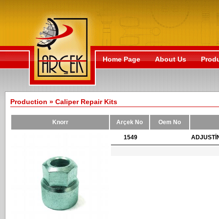
Home Page
About Us
Prod
Production » Caliper Repair Kits
Knorr
Arçek No
Oem No
1549
ADJUSTİ