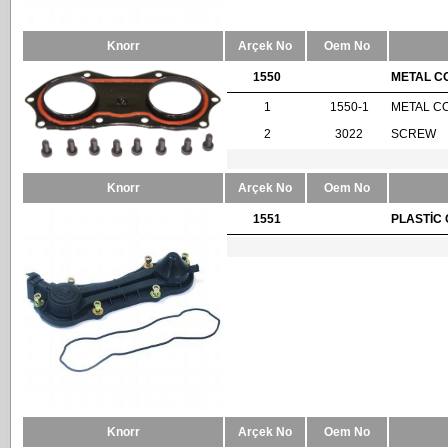
Knorr
Arçek No
Oem No
1550
METAL C
1
1550-1
METAL C
2
3022
SCREW
Knorr
Arçek No
Oem No
1551
PLASTİC 
Knorr
Arçek No
Oem No