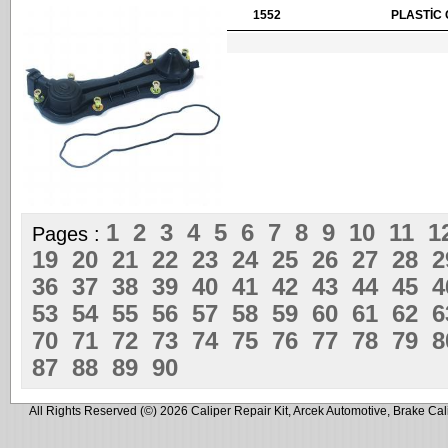
1552
PLASTİC 
1
2
3
4
5
6
7
8
9
10
11
1
Pages :
19
20
21
22
23
24
25
26
27
28
36
37
38
39
40
41
42
43
44
45
53
54
55
56
57
58
59
60
61
62
70
71
72
73
74
75
76
77
78
79
87
88
89
90
All Rights Reserved (©) 2026 Caliper Repair Kit, Arcek Automotive, Brake Cal