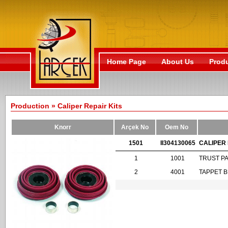
Home Page
About Us
Prod
Production » Caliper Repair Kits
Knorr
Arçek No
Oem No
1501
II304130065
CALIPER 
1
1001
TRUST P
2
4001
TAPPET 