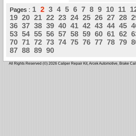
1
2
3
4
5
6
7
8
9
10
11
1
Pages :
19
20
21
22
23
24
25
26
27
28
36
37
38
39
40
41
42
43
44
45
53
54
55
56
57
58
59
60
61
62
70
71
72
73
74
75
76
77
78
79
87
88
89
90
All Rights Reserved (©) 2026 Caliper Repair Kit, Arcek Automotive, Brake Cal