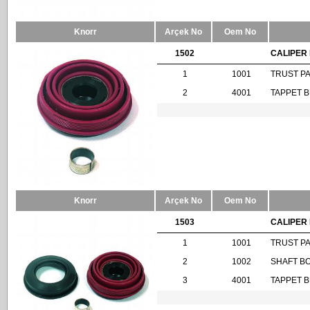
Knorr
Arçek No
Oem No
1502
CALIPER 
1
1001
TRUST P
2
4001
TAPPET 
Knorr
Arçek No
Oem No
1503
CALIPER 
1
1001
TRUST P
2
1002
SHAFT B
3
4001
TAPPET 