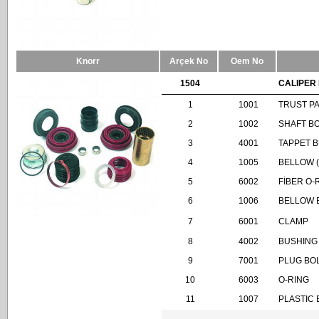
Knorr
Arçek No
Oem No
1504
CALIPER 
1
1001
TRUST P
2
1002
SHAFT B
3
4001
TAPPET 
4
1005
BELLOW 
5
6002
FİBER O-
6
1006
BELLOW 
7
6001
CLAMP
8
4002
BUSHING
9
7001
PLUG BO
10
6003
O-RING
11
1007
PLASTIC