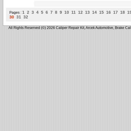
1
2
3
4
5
6
7
8
9
10
11
12
13
14
15
16
17
18
1
Pages :
30
31
32
All Rights Reserved (©) 2026 Caliper Repair Kit, Arcek Automotive, Brake Cal