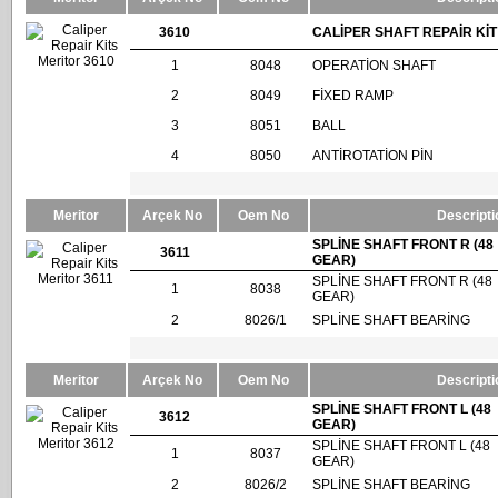
3610
CALİPER SHAFT REPAİR KİT
1
8048
OPERATİON SHAFT
2
8049
FİXED RAMP
3
8051
BALL
4
8050
ANTİROTATİON PİN
Meritor
Arçek No
Oem No
Descripti
SPLİNE SHAFT FRONT R (48
3611
GEAR)
SPLİNE SHAFT FRONT R (48
1
8038
GEAR)
2
8026/1
SPLİNE SHAFT BEARİNG
Meritor
Arçek No
Oem No
Descripti
SPLİNE SHAFT FRONT L (48
3612
GEAR)
SPLİNE SHAFT FRONT L (48
1
8037
GEAR)
2
8026/2
SPLİNE SHAFT BEARİNG