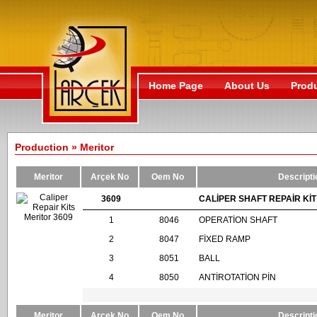
Home Page
About Us
Prod
Production » Meritor
Meritor
Arçek No
Oem No
Descripti
3609
CALİPER SHAFT REPAİR KİT
1
8046
OPERATİON SHAFT
2
8047
FİXED RAMP
3
8051
BALL
4
8050
ANTİROTATİON PİN
Meritor
Arçek No
Oem No
Descripti